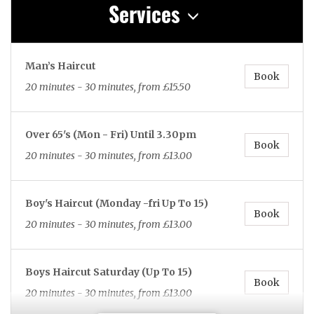
Services
Man’s Haircut
Book
20 minutes - 30 minutes, from £15.50
Over 65's (Mon - Fri) Until 3.30pm
Book
20 minutes - 30 minutes, from £13.00
Boy's Haircut (Monday -fri Up To 15)
Book
20 minutes - 30 minutes, from £13.00
Boys Haircut Saturday (Up To 15)
Book
20 minutes - 30 minutes, from £13.00