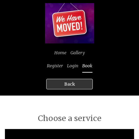
Home
Gallery
Register
Login
Book
Back
Choose a service